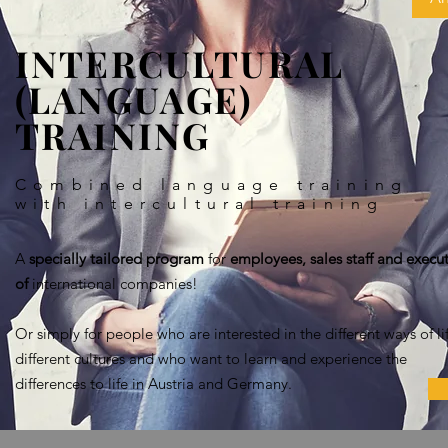
INTERCULTURAL
(LANGUAGE)
TRAINING
Combined language training
with intercultural training
A
specially tailored program
for
employees, sales staff and execut
of
international companies!
Or simply for people who are interested in the different ways of lif
different cultures and who want to learn and experience the
differences to life in Austria and Germany.