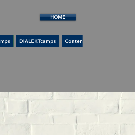
HOME
amps
DIALEKTcamps
Content / Goals
Contact