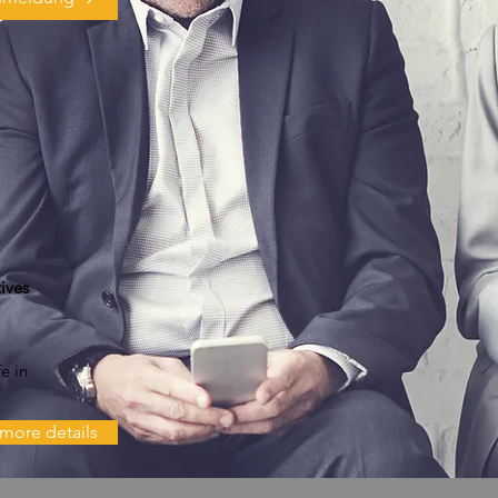
ives
e in
more details