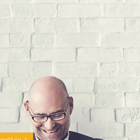
nmeldung