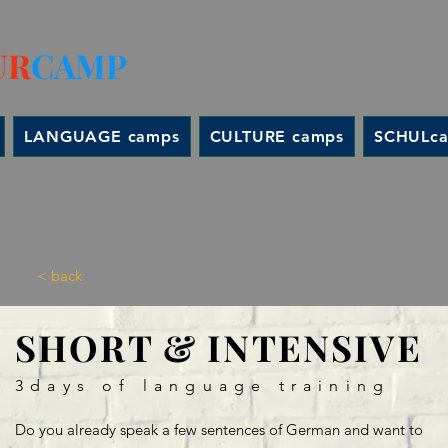
UR
CAMP
LANGUAGE camps
CULTURE camps
SCHULc
< back
SHORT & INTENSIVE
3days of language training
Do you already speak a few sentences of German and want to