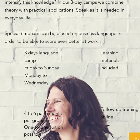
intensify this knowledge? In our 3-day camps we combine
theory with practical applications. Speak as it is needed in
everyday life.
Special emphasis can be placed on business language in
order to be able to score even better at work.
3 days language
Learning
camp
materials
Friday to Sunday
included
Monday to
Wednesday
Follow-up training
4 to 6 participants
online
per group or
One-to-one tuition
possible
A