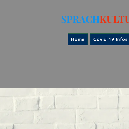
SPRACH
KULT
Home
Covid 19 Infos