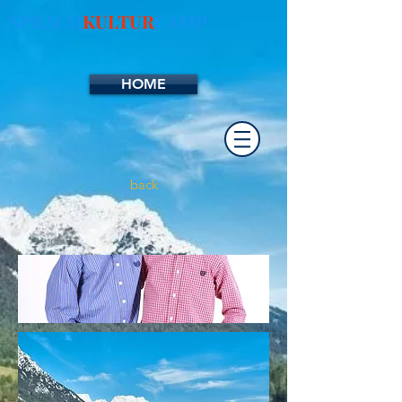
SPRACH
KULTUR
CAMP
HOME
back