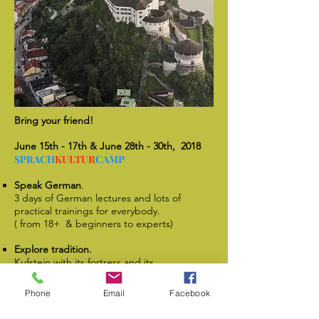
Bring your friend!
June 15th - 17th & June 28th - 30th, 2018
SPRACH
KULTUR
CAMP
Speak German
.
3 days of German lectures and lots of
practical trainings for everybody.
( from 18+ & beginners to experts)
Explore tradition.
Kufstein with its fortress and its
surroundings got lots of historical and
interesting things to explore!
Phone
Email
Facebook
Taste culture.